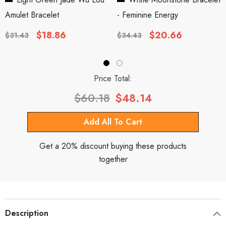
Amulet Bracelet
- Feminine Energy
$18.86
$20.66
$31.43
$34.43
Price Total:
$60.18
$48.14
Get a 20% discount buying these products
together
Description