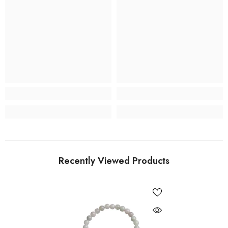
Recently Viewed Products