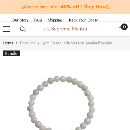
SKIP TO CONTENT
🤩Limited time offer:
40% off
!
Shop Now🛒
Our Story
FAQ
Shipping
Track Your Order
0
0
ite
Home
Products
Light Green Jade Wu Lou Amulet Bracelet
Bundle