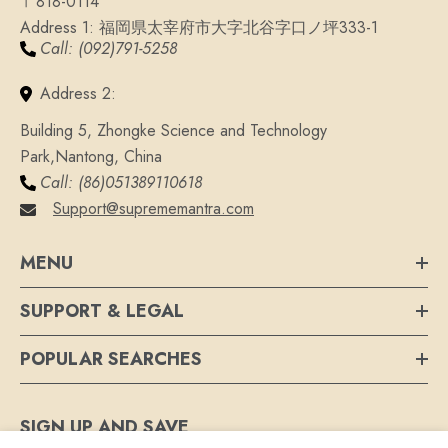
〒818-0114
Address 1: 福岡県太宰府市大字北谷字口ノ坪333-1
Call: (092)791-5258
Address 2:
Building 5, Zhongke Science and Technology
Park,Nantong, China
Call: (86)051389110618
Support@suprememantra.com
MENU
SUPPORT & LEGAL
POPULAR SEARCHES
SIGN UP AND SAVE