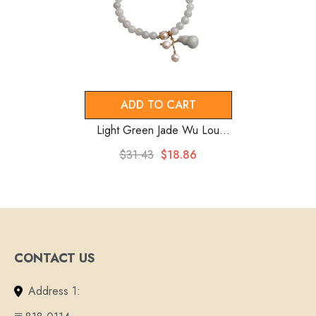
ADD TO CART
Light Green Jade Wu Lou
Amulet Bracelet
$31.43
$18.86
CONTACT US
Address 1: