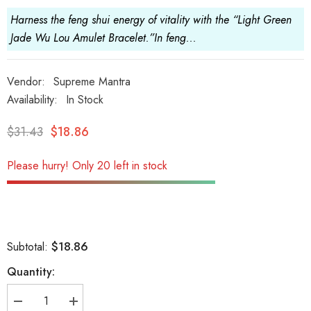
Harness the feng shui energy of vitality with the “Light Green
Jade Wu Lou Amulet Bracelet.”In feng...
Vendor:
Supreme Mantra
Availability:
In Stock
$31.43
$18.86
Please hurry! Only 20 left in stock
$18.86
Subtotal:
Quantity:
Decrease
Increase