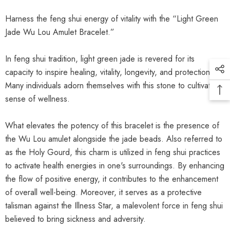
Harness the feng shui energy of vitality with the “Light Green
Jade Wu Lou Amulet Bracelet.”
In feng shui tradition, light green jade is revered for its
capacity to inspire healing, vitality, longevity, and protection.
Many individuals adorn themselves with this stone to cultivate a
sense of wellness.
What elevates the potency of this bracelet is the presence of
the Wu Lou amulet alongside the jade beads. Also referred to
as the Holy Gourd, this charm is utilized in feng shui practices
to activate health energies in one's surroundings. By enhancing
the flow of positive energy, it contributes to the enhancement
of overall well-being. Moreover, it serves as a protective
talisman against the Illness Star, a malevolent force in feng shui
believed to bring sickness and adversity.