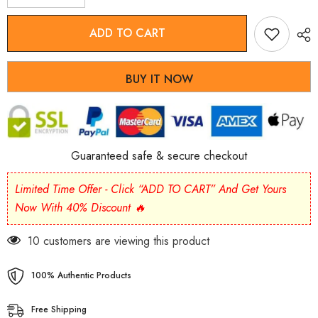
quantity
quantity
for
for
Light
Light
ADD TO CART
Green
Green
Jade
Jade
Wu
Wu
Lou
Lou
BUY IT NOW
Amulet
Amulet
Bracelet
Bracelet
Guaranteed safe & secure checkout
Limited Time Offer - Click “ADD TO CART” And Get Yours
Now With 40% Discount 🔥
185 customers are viewing this product
100% Authentic Products
Free Shipping