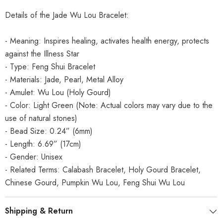
Details of the Jade Wu Lou Bracelet:
- Meaning: Inspires healing, activates health energy, protects
against the Illness Star
- Type: Feng Shui Bracelet
- Materials: Jade, Pearl, Metal Alloy
- Amulet: Wu Lou (Holy Gourd)
- Color: Light Green (Note: Actual colors may vary due to the
use of natural stones)
- Bead Size: 0.24” (6mm)
- Length: 6.69” (17cm)
- Gender: Unisex
- Related Terms: Calabash Bracelet, Holy Gourd Bracelet,
Chinese Gourd, Pumpkin Wu Lou, Feng Shui Wu Lou
Shipping & Return