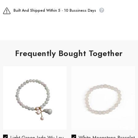
Built And Shipped Within 5 - 10 Bussiness Days
Frequently Bought Together
Light Green Jade Wu Lou
White Moonstone Bracelet