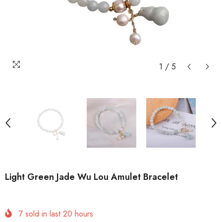
1
/
5
Light Green Jade Wu Lou Amulet Bracelet
7
sold in last
20
hours