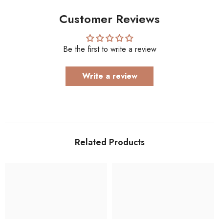
Customer Reviews
Be the first to write a review
Write a review
Related Products