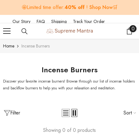
SKIP TO CONTENT
🤩Limited time offer:
40% off
!
Shop Now🛒
Our Story
FAQ
Shipping
Track Your Order
0
0
ite
Home
Incense Burners
Incense Burners
Discover your favorite incense burners! Browse through our list of incense holders
and backflow burners to help you with your relaxation and meditation.
Filter
Sort
Showing 0 of 0 products