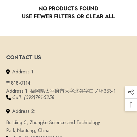
NO PRODUCTS FOUND
USE FEWER FILTERS OR
CLEAR ALL
CONTACT US
Address 1:
〒818-0114
Address 1: 福岡県太宰府市大字北谷字口ノ坪333-1
QUICK ADD
Call: (092)791-5258
ADD TO CART
Tibetan Buddhist Knot Lu
7 Chakra Stone Bracelet
Address 2:
Bracelet
From
$29.93
$17
$29.93
$17.96
Building 5, Zhongke Science and Technology
Park,Nantong, China